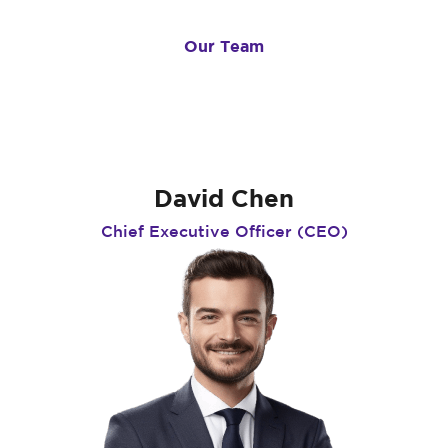
Our Team
Meet Our Experts
David Chen
Chief Executive Officer (CEO)