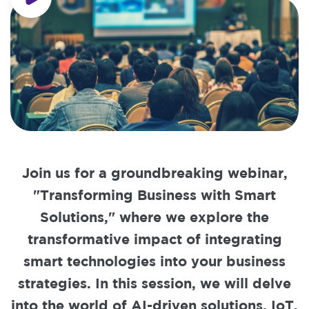
Join us for a groundbreaking webinar,
"Transforming Business with Smart
Solutions," where we explore the
transformative impact of integrating
smart technologies into your business
strategies. In this session, we will delve
into the world of AI-driven solutions, IoT,