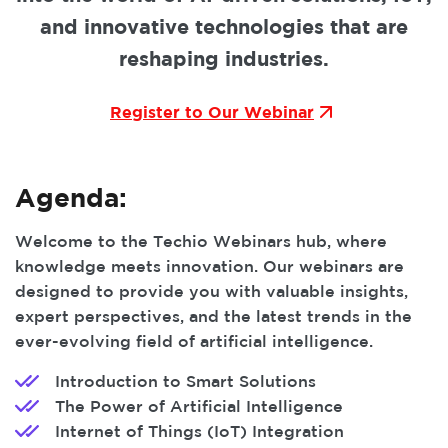
and innovative technologies that are
reshaping industries.
Register to Our Webinar
Agenda:
Welcome to the Techio Webinars hub, where
knowledge meets innovation. Our webinars are
designed to provide you with valuable insights,
expert perspectives, and the latest trends in the
ever-evolving field of artificial intelligence.
Introduction to Smart Solutions
The Power of Artificial Intelligence
Internet of Things (IoT) Integration