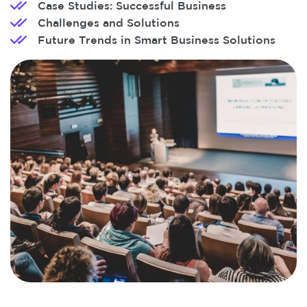
Case Studies: Successful Business
Challenges and Solutions
Future Trends in Smart Business Solutions