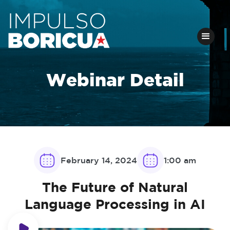
Webinar Detail
February 14, 2024
1:00 am
The Future of Natural
Language Processing in AI