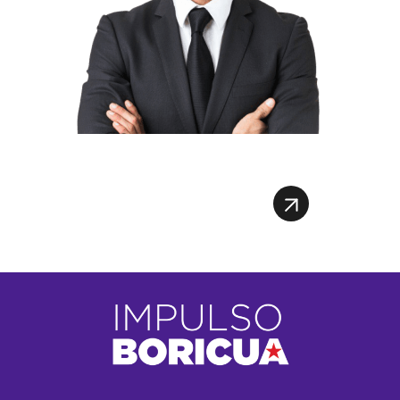
Register To Webinar
Register To Webinar