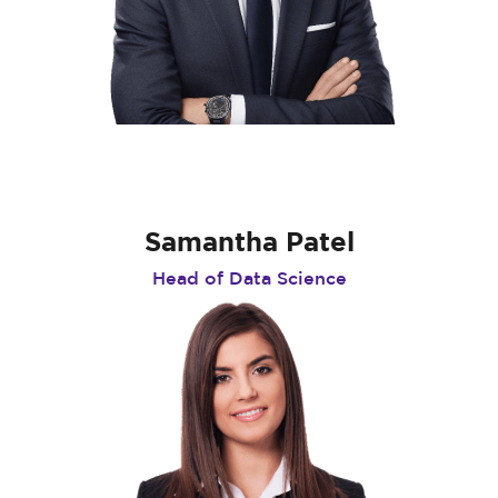
Samantha Patel
Head of Data Science