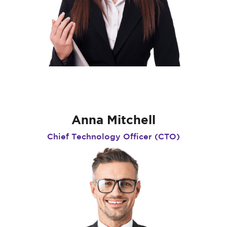
Anna Mitchell
Chief Technology Officer (CTO)